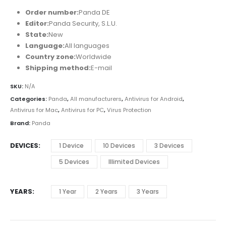
Order number:
Panda DE
Editor:
Panda Security, S.L.U.
State:
New
Language:
All languages
Country zone:
Worldwide
Shipping method:
E-mail
SKU:
N/A
Categories:
Panda
,
All manufacturers
,
Antivirus for Android
,
Antivirus for Mac
,
Antivirus for PC
,
Virus Protection
Brand:
Panda
DEVICES
1 Device
10 Devices
3 Devices
5 Devices
Illimited Devices
YEARS
1 Year
2 Years
3 Years