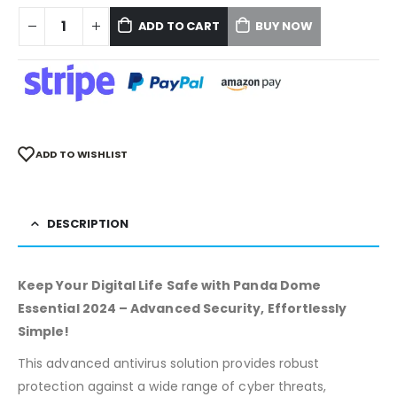
ADD TO CART
BUY NOW
ADD TO WISHLIST
DESCRIPTION
Keep Your Digital Life Safe with Panda Dome
Essential 2024 – Advanced Security, Effortlessly
Simple!
This advanced antivirus solution provides robust
protection against a wide range of cyber threats,