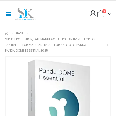
0
SHOP
VIRUS PROTECTION
,
ALL MANUFACTURERS
,
ANTIVIRUS FOR PC
,
ANTIVIRUS FOR MAC
,
ANTIVIRUS FOR ANDROID
,
PANDA
PANDA DOME ESSENTIAL 2025