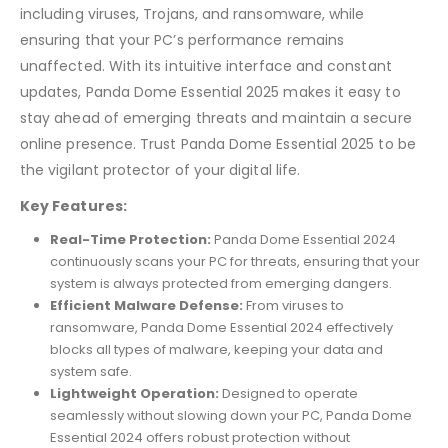
including viruses, Trojans, and ransomware, while
ensuring that your PC’s performance remains
unaffected. With its intuitive interface and constant
updates, Panda Dome Essential 2025 makes it easy to
stay ahead of emerging threats and maintain a secure
online presence. Trust Panda Dome Essential 2025 to be
the vigilant protector of your digital life.
Key Features:
Real-Time Protection:
Panda Dome Essential 2024
continuously scans your PC for threats, ensuring that your
system is always protected from emerging dangers.
Efficient Malware Defense:
From viruses to
ransomware, Panda Dome Essential 2024 effectively
blocks all types of malware, keeping your data and
system safe.
Lightweight Operation:
Designed to operate
seamlessly without slowing down your PC, Panda Dome
Essential 2024 offers robust protection without