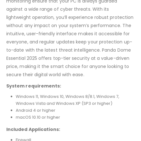
monitoring ensure that your PC is always guarded
against a wide range of cyber threats. With its
lightweight operation, you’ll experience robust protection
without any impact on your system’s performance. The
intuitive, user-friendly interface makes it accessible for
everyone, and regular updates keep your protection up-
to-date with the latest threat intelligence. Panda Dome
Essential 2025 offers top-tier security at a value-driven
price, making it the smart choice for anyone looking to
secure their digital world with ease.
System requirements:
Windows 11, Windows 10, Windows 8/8.1, Windows 7,
Windows Vista and Windows XP (SP3 or higher)
Android 4 or higher
macOS 10.10 or higher
Included Applications:
Firewall