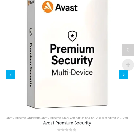
€
,
VPN
ANTIVIRUS FOR ANDROID
,
ANTIVIRUS FOR MAC
,
ANTIVIRUS FOR PC
,
VIRUS PROTECTION
,
VPN
Avast Premium Security