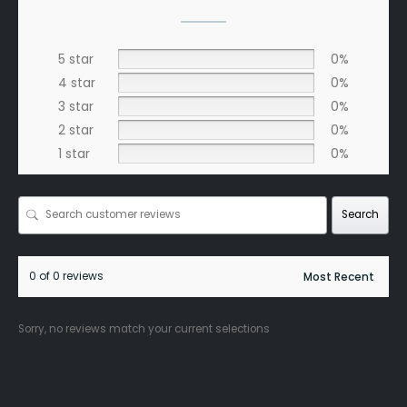
5 star
0%
4 star
0%
3 star
0%
2 star
0%
1 star
0%
Search
0 of 0 reviews
Sorry, no reviews match your current selections