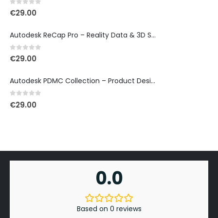
0
out of 5
€
29.00
Autodesk ReCap Pro – Reality Data & 3D Scan Processing
0
out of 5
€
29.00
Autodesk PDMC Collection – Product Design & Manufacturing
0
out of 5
€
29.00
0.0
Based on 0 reviews