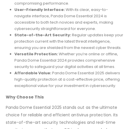
compromising performance.
User-Friendly Interface:
With its clear, easy-to-
navigate interface, Panda Dome Essential 2024 is
accessible to both tech novices and experts, making
cybersecurity straightforward for everyone.
State-of-the-Art Security:
Regular updates keep your
protection current with the latest threat intelligence,
ensuring you are shielded from the newest cyber threats.
Versatile Protection:
Whether you’re online or offline,
Panda Dome Essential 2024 provides comprehensive
security to safeguard your digital activities at all times.
Affordable Value:
Panda Dome Essential 2025 delivers
high-quality protection at a cost-effective price, offering
exceptional value for your investment in cybersecurity.
Why Choose This
Panda Dome Essential 2025 stands out as the ultimate
choice for reliable and efficient antivirus protection. Its
state-of-the-art security technologies and real-time