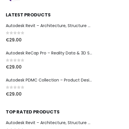
LATEST PRODUCTS
Autodesk Revit – Architecture, Structure & MEP Design
0
out of 5
€
29.00
Autodesk ReCap Pro – Reality Data & 3D Scan Processing
0
out of 5
€
29.00
Autodesk PDMC Collection – Product Design & Manufacturing
0
out of 5
€
29.00
TOP RATED PRODUCTS
Autodesk Revit – Architecture, Structure & MEP Design