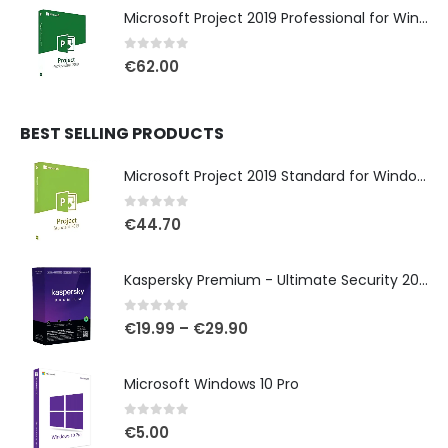
Microsoft Project 2019 Professional for Windows
0
out of 5
€
62.00
BEST SELLING PRODUCTS
Microsoft Project 2019 Standard for Windows
0
out of 5
€
44.70
Kaspersky Premium - Ultimate Security 2025
0
out of 5
€
19.99
–
€
29.90
Microsoft Windows 10 Pro
0
out of 5
€
5.00