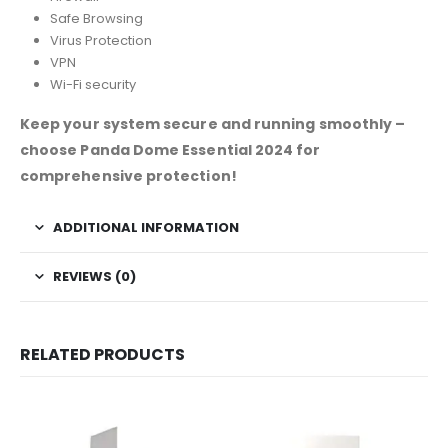
Safe Browsing
Virus Protection
VPN
Wi-Fi security
Keep your system secure and running smoothly –
choose Panda Dome Essential 2024 for
comprehensive protection!
ADDITIONAL INFORMATION
REVIEWS (0)
RELATED PRODUCTS