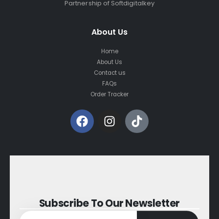
Partnership of Softdigitalkey
About Us
Home
About Us
Contact us
FAQs
Order Tracker
Subscribe To Our Newsletter