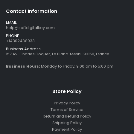
Contact Information
EMAIL:
help@softdigitalkey.com
PHONE:
+14302488033
Business Address:
157 Av. Charles Floquet, Le Blanc-Mesnil 93150, France
Business Hours:
Monday to Friday, 9:00 am to 5:00 pm
Store Policy
Privacy Policy
Terms of Service
Return and Refund Policy
Shipping Policy
Payment Policy