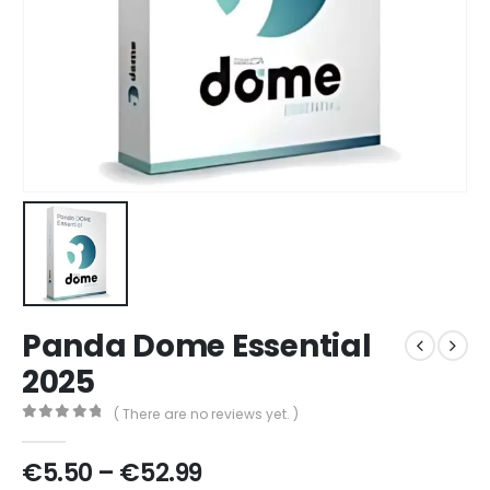
Panda Dome Essential
2025
( There are no reviews yet. )
0
out of 5
€
5.50
–
€
52.99