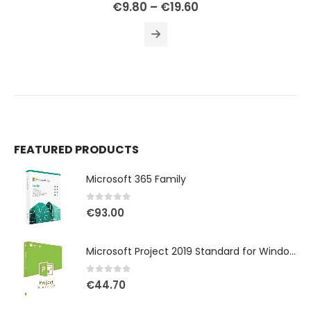
0
out of 5
€
9.80
–
€
19.60
FEATURED PRODUCTS
Microsoft 365 Family
0
out of 5
€
93.00
Microsoft Project 2019 Standard for Windows
0
out of 5
€
44.70