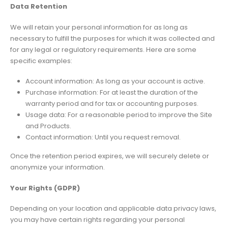
Data Retention
We will retain your personal information for as long as
necessary to fulfill the purposes for which it was collected and
for any legal or regulatory requirements. Here are some
specific examples:
Account information: As long as your account is active.
Purchase information: For at least the duration of the
warranty period and for tax or accounting purposes.
Usage data: For a reasonable period to improve the Site
and Products.
Contact information: Until you request removal.
Once the retention period expires, we will securely delete or
anonymize your information.
Your Rights (GDPR)
Depending on your location and applicable data privacy laws,
you may have certain rights regarding your personal