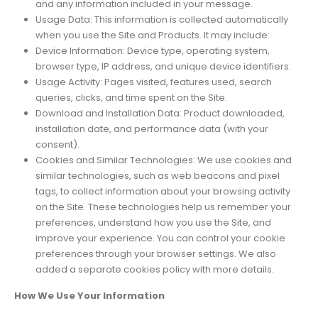
and any information included in your message.
Usage Data: This information is collected automatically
when you use the Site and Products. It may include:
Device Information: Device type, operating system,
browser type, IP address, and unique device identifiers.
Usage Activity: Pages visited, features used, search
queries, clicks, and time spent on the Site.
Download and Installation Data: Product downloaded,
installation date, and performance data (with your
consent).
Cookies and Similar Technologies: We use cookies and
similar technologies, such as web beacons and pixel
tags, to collect information about your browsing activity
on the Site. These technologies help us remember your
preferences, understand how you use the Site, and
improve your experience. You can control your cookie
preferences through your browser settings. We also
added a separate cookies policy with more details.
How We Use Your Information