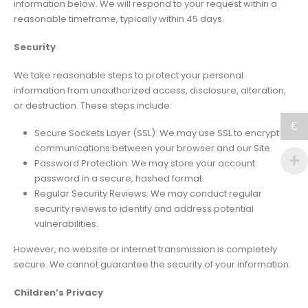
information below. We will respond to your request within a
reasonable timeframe, typically within 45 days.
Security
We take reasonable steps to protect your personal
information from unauthorized access, disclosure, alteration,
or destruction. These steps include:
€
Secure Sockets Layer (SSL): We may use SSL to encrypt
communications between your browser and our Site.
Password Protection: We may store your account
password in a secure, hashed format.
Regular Security Reviews: We may conduct regular
security reviews to identify and address potential
vulnerabilities.
However, no website or internet transmission is completely
secure. We cannot guarantee the security of your information.
Children’s Privacy