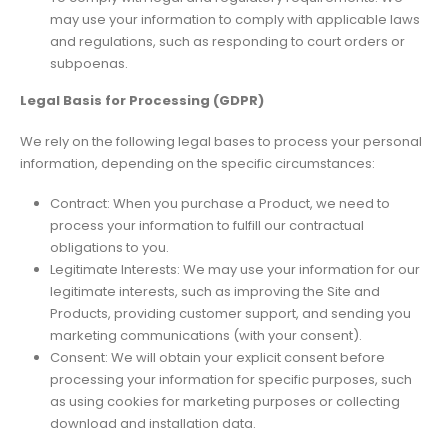
may use your information to comply with applicable laws
and regulations, such as responding to court orders or
subpoenas.
Legal Basis for Processing (GDPR)
We rely on the following legal bases to process your personal
information, depending on the specific circumstances:
Contract: When you purchase a Product, we need to
process your information to fulfill our contractual
obligations to you.
Legitimate Interests: We may use your information for our
legitimate interests, such as improving the Site and
Products, providing customer support, and sending you
marketing communications (with your consent).
Consent: We will obtain your explicit consent before
processing your information for specific purposes, such
as using cookies for marketing purposes or collecting
download and installation data.