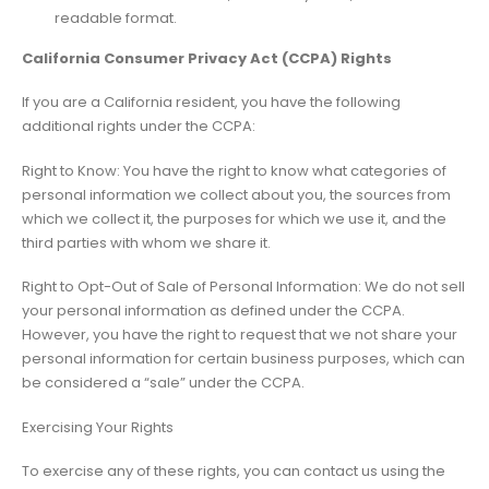
readable format.
California Consumer Privacy Act (CCPA) Rights
If you are a California resident, you have the following
additional rights under the CCPA:
Right to Know: You have the right to know what categories of
personal information we collect about you, the sources from
which we collect it, the purposes for which we use it, and the
third parties with whom we share it.
Right to Opt-Out of Sale of Personal Information: We do not sell
your personal information as defined under the CCPA.
However, you have the right to request that we not share your
personal information for certain business purposes, which can
be considered a “sale” under the CCPA.
Exercising Your Rights
To exercise any of these rights, you can contact us using the