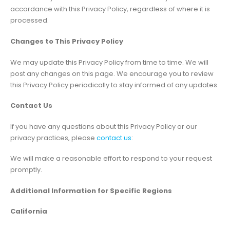
accordance with this Privacy Policy, regardless of where it is
processed.
Changes to This Privacy Policy
We may update this Privacy Policy from time to time. We will
post any changes on this page. We encourage you to review
this Privacy Policy periodically to stay informed of any updates.
Contact Us
If you have any questions about this Privacy Policy or our
privacy practices, please
contact us
:
We will make a reasonable effort to respond to your request
promptly.
Additional Information for Specific Regions
California