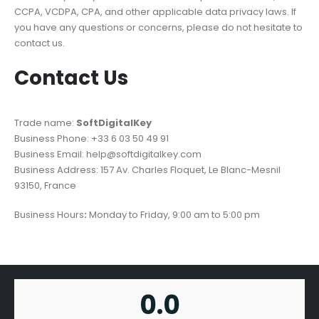
CCPA, VCDPA, CPA, and other applicable data privacy laws. If
you have any questions or concerns, please do not hesitate to
contact us.
Contact Us
Trade name:
SoftDigitalKey
Business Phone: +33 6 03 50 49 91
Business Email: help@softdigitalkey.com
Business Address: 157 Av. Charles Floquet, Le Blanc-Mesnil
93150, France
Business Hours
:
Monday to Friday, 9:00 am to 5:00 pm
0.0