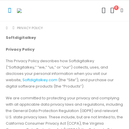
0
PRIVACY POLICY
Softdigitalkey
Privacy Policy
This Privacy Policy describes how Softdigitalkey
(“Softdigitalkey,” “we,” “us,” or “our”) collects, uses, and
discloses your personal information when you visit our
website,
Softdigitalkey.com
(the “Site”), and purchase our
digital software products (the “Products”).
We are committed to protecting your privacy and complying
with all applicable data privacy laws and regulations, including
the General Data Protection Regulation (GDPR) and relevant
U.S. state privacy laws. These include, but are not limited to, the
California Consumer Privacy Act (CCPA), the Virginia