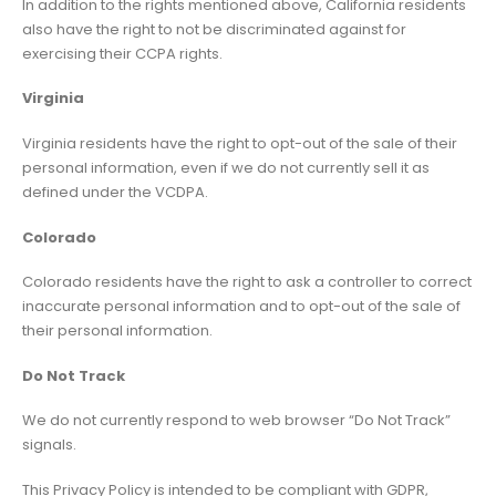
In addition to the rights mentioned above, California residents
also have the right to not be discriminated against for
exercising their CCPA rights.
Virginia
Virginia residents have the right to opt-out of the sale of their
personal information, even if we do not currently sell it as
defined under the VCDPA.
Colorado
Colorado residents have the right to ask a controller to correct
inaccurate personal information and to opt-out of the sale of
their personal information.
Do Not Track
We do not currently respond to web browser “Do Not Track”
signals.
This Privacy Policy is intended to be compliant with GDPR,