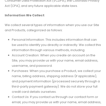
Consumer Data Protection Act (VCDPA), the Colorado Privacy
Act (CPA), and any future applicable state laws.
Information We Collect
We collect several types of information when you use our Site
and Products, categorized as follows:
Personal Information: This includes information that can
be used to identify you directly or indirectly. We collect this
information through various methods, including:
Account Creation: When you create an account on the
Site, you may provide us with your name, email address,
username, and password.
Purchases: When you purchase a Product, we collect your
name, billing address, shipping address (if applicable),
and payment information (processed securely through a
third-party payment gateway). We do not store your full
credit card details ourselves.
Contact Us: If you contact us through our contact form or
email, you may provide us with your name, email address,