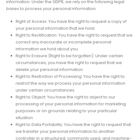
information. Under the GDPR, we rely on the following legal
bases to process your personal information:
Right of Access: You have the right to request a copy of
your personal information that we hold.
Right to Rectification: You have the right to request that we
correct any inaccurate or incomplete personal
information we hold about you.
Right to Erasure (Right to be forgotten): Under certain
circumstances, you have the right to request that we
delete your personal information.
Right to Restriction of Processing: You have the right to
restrict the way we process your personal information
under certain circumstances.
Right to Object: You have the right to object to our
processing of your personal information for marketing
purposes or on grounds relating to your particular
situation.
Right to Data Portability: You have the right to request that
we transfer your personal information to another
controller in a structured, commonly used, and machine-