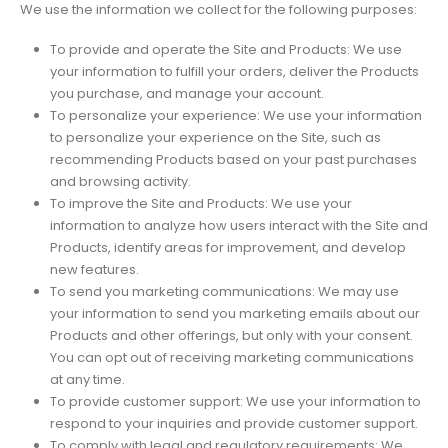
We use the information we collect for the following purposes:
To provide and operate the Site and Products: We use
your information to fulfill your orders, deliver the Products
you purchase, and manage your account.
To personalize your experience: We use your information
to personalize your experience on the Site, such as
recommending Products based on your past purchases
and browsing activity.
To improve the Site and Products: We use your
information to analyze how users interact with the Site and
Products, identify areas for improvement, and develop
new features.
To send you marketing communications: We may use
your information to send you marketing emails about our
Products and other offerings, but only with your consent.
You can opt out of receiving marketing communications
at any time.
To provide customer support: We use your information to
respond to your inquiries and provide customer support.
To comply with legal and regulatory requirements: We