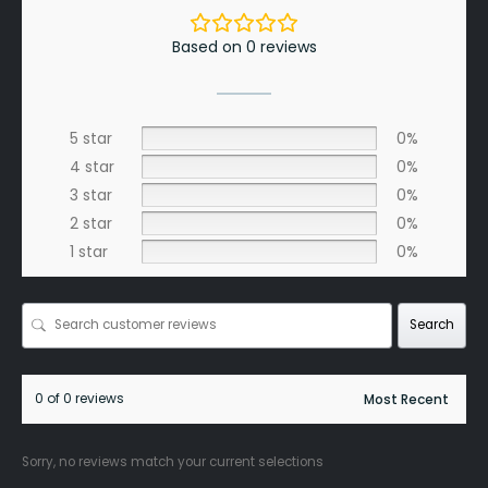
Based on 0 reviews
5 star
0%
4 star
0%
3 star
0%
2 star
0%
1 star
0%
Search
0 of 0 reviews
Sorry, no reviews match your current selections