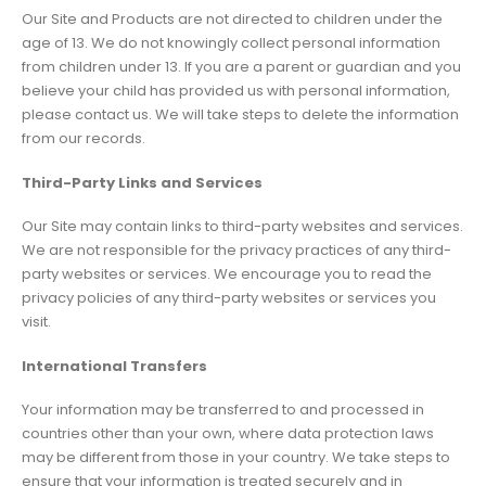
Our Site and Products are not directed to children under the
age of 13. We do not knowingly collect personal information
from children under 13. If you are a parent or guardian and you
believe your child has provided us with personal information,
please contact us. We will take steps to delete the information
from our records.
Third-Party Links and Services
Our Site may contain links to third-party websites and services.
We are not responsible for the privacy practices of any third-
party websites or services. We encourage you to read the
privacy policies of any third-party websites or services you
visit.
International Transfers
Your information may be transferred to and processed in
countries other than your own, where data protection laws
may be different from those in your country. We take steps to
ensure that your information is treated securely and in