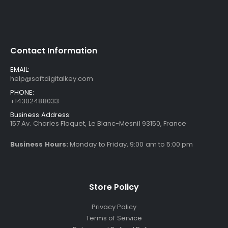
Contact Information
EMAIL:
help@softdigitalkey.com
PHONE:
+14302488033
Business Address:
157 Av. Charles Floquet, Le Blanc-Mesnil 93150, France
Business Hours:
Monday to Friday, 9:00 am to 5:00 pm
Store Policy
Privacy Policy
Terms of Service