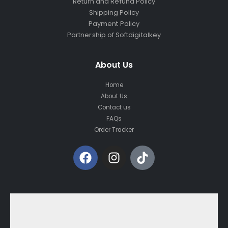
Return and Refund Policy
Shipping Policy
Payment Policy
Partnership of Softdigitalkey
About Us
Home
About Us
Contact us
FAQs
Order Tracker