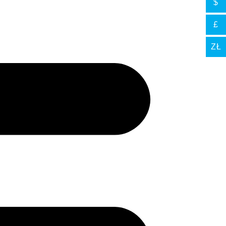
$
£
ZŁ