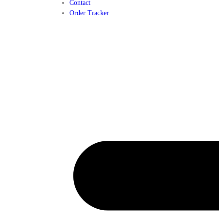
Contact
Order Tracker