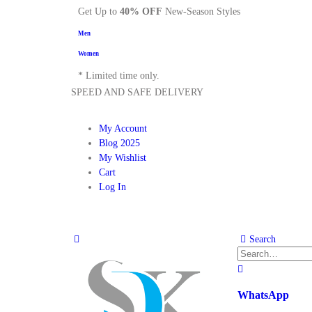
Get Up to
40% OFF
New-Season Styles
Men
Women
* Limited time only.
SPEED AND SAFE DELIVERY
My Account
Blog 2025
My Wishlist
Cart
Log In
Search
WhatsApp