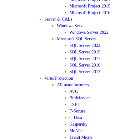
Microsoft Project 2019
Microsoft Project 2016
Server & CALs
Windows Server
Windows Server 2022
Microsoft SQL Server
SQL Server 2022
SQL Server 2019
SQL Server 2017
SQL Server 2016
SQL Server 2012
Virus Protection
All manufacturers
AVG
Bitdefender
ESET
F-Secure
G Data
Kaspersky
McAfee
Trend Micro