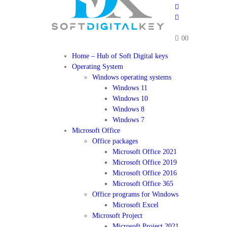
0
0
Home – Hub of Soft Digital keys
Operating System
Windows operating systems
Windows 11
Windows 10
Windows 8
Windows 7
Microsoft Office
Office packages
Microsoft Office 2021
Microsoft Office 2019
Microsoft Office 2016
Microsoft Office 365
Office programs for Windows
Microsoft Excel
Microsoft Project
Microsoft Project 2021