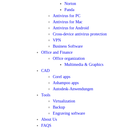
Norton
Panda
Antivirus for PC
Antivirus for Mac
Antivirus for Android
Cross-device antivirus protection
VPN
Business Software
Office and Finance
Office organization
Multimedia & Graphics
CAD
Corel apps
Ashampoo apps
Autodesk-Anwendungen
Tools
Virtualization
Backup
Engraving software
About Us
FAQS