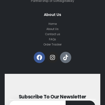
Partnership of Softdigitalkey
About Us
Home
About Us
Contact us
FAQs
Order Tracker
Subscribe To Our Newsletter