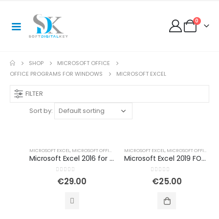
0
SHOP
MICROSOFT OFFICE
OFFICE PROGRAMS FOR WINDOWS
MICROSOFT EXCEL
FILTER
Sort by:
MICROSOFT EXCEL
,
MICROSOFT OFFICE
,
MICROSOFT OFFICE 2016
MICROSOFT EXCEL
,
MICROSOFT OFFICE
,
OFFICE PROGRAMS 
,
OF
Microsoft Excel 2016 for Windows
Microsoft Excel 2019 FOR WINDOWS
0
out of 5
0
out of 5
€
29.00
€
25.00