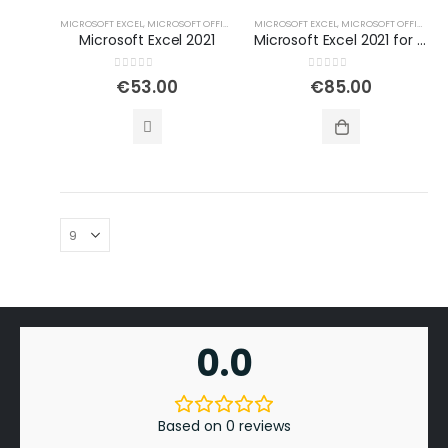
MICROSOFT EXCEL
,
MICROSOFT OFFICE
,
OFFICE PROGRAMS FOR WINDOWS
MICROSOFT EXCEL
,
MICROSOFT OFFICE
,
OF
Microsoft Excel 2021
Microsoft Excel 2021 for Windows
0
out of 5
0
out of 5
€
53.00
€
85.00
0.0
Based on 0 reviews