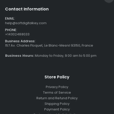
Contact Information
EMAIL:
help@softdigitalkey.com
PHONE:
+14302488033
Business Address:
157 Av. Charles Floquet, Le Blanc-Mesnil 93150, France
Business Hours:
Monday to Friday, 9:00 am to 5:00 pm
Store Policy
Privacy Policy
Terms of Service
Return and Refund Policy
Shipping Policy
Payment Policy