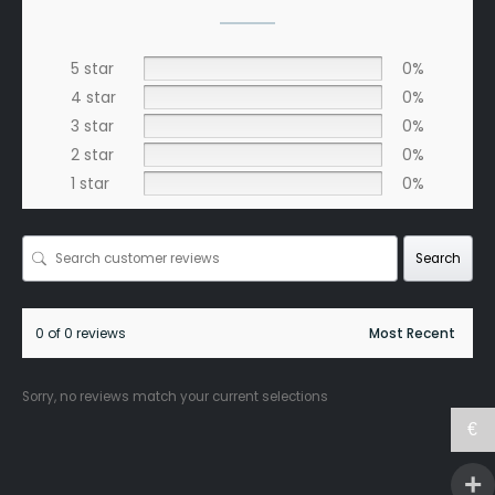
5 star
0%
4 star
0%
3 star
0%
2 star
0%
1 star
0%
Search
0 of 0 reviews
Sorry, no reviews match your current selections
€