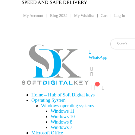
SPEED AND SAFE DELIVERY
My Account
Blog 2025
My Wishlist
Cart
Log In
WhatsApp
0
Home – Hub of Soft Digital keys
Operating System
Windows operating systems
Windows 11
Windows 10
Windows 8
Windows 7
Microsoft Office