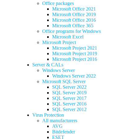
Office packages
Microsoft Office 2021
Microsoft Office 2019
Microsoft Office 2016
Microsoft Office 365
Office programs for Windows
Microsoft Excel
Microsoft Project
Microsoft Project 2021
Microsoft Project 2019
Microsoft Project 2016
Server & CALs
Windows Server
Windows Server 2022
Microsoft SQL Server
SQL Server 2022
SQL Server 2019
SQL Server 2017
SQL Server 2016
SQL Server 2012
Virus Protection
All manufacturers
AVG
Bitdefender
ESET