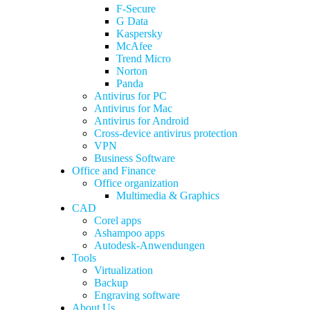
F-Secure
G Data
Kaspersky
McAfee
Trend Micro
Norton
Panda
Antivirus for PC
Antivirus for Mac
Antivirus for Android
Cross-device antivirus protection
VPN
Business Software
Office and Finance
Office organization
Multimedia & Graphics
CAD
Corel apps
Ashampoo apps
Autodesk-Anwendungen
Tools
Virtualization
Backup
Engraving software
About Us