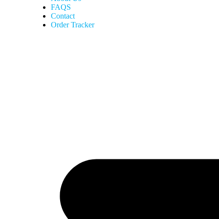
FAQS
Contact
Order Tracker