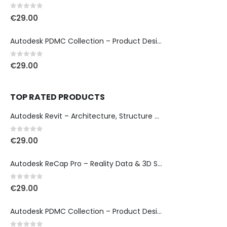
0
out of 5
€
29.00
Autodesk PDMC Collection – Product Design & Manufacturing
0
out of 5
€
29.00
TOP RATED PRODUCTS
Autodesk Revit – Architecture, Structure & MEP Design
0
out of 5
€
29.00
Autodesk ReCap Pro – Reality Data & 3D Scan Processing
0
out of 5
€
29.00
Autodesk PDMC Collection – Product Design & Manufacturing