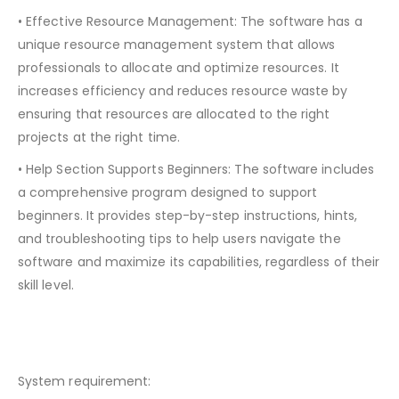
• Effective Resource Management: The software has a
unique resource management system that allows
professionals to allocate and optimize resources. It
increases efficiency and reduces resource waste by
ensuring that resources are allocated to the right
projects at the right time.
• Help Section Supports Beginners: The software includes
a comprehensive program designed to support
beginners. It provides step-by-step instructions, hints,
and troubleshooting tips to help users navigate the
software and maximize its capabilities, regardless of their
skill level.
System requirement: