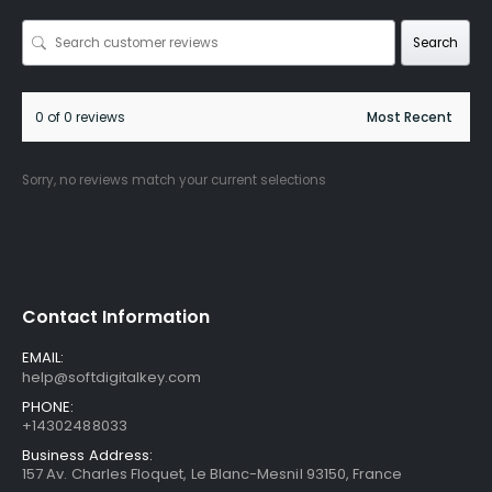
Search
0 of 0 reviews
Sorry, no reviews match your current selections
Contact Information
EMAIL:
help@softdigitalkey.com
PHONE:
+14302488033
Business Address:
157 Av. Charles Floquet, Le Blanc-Mesnil 93150, France