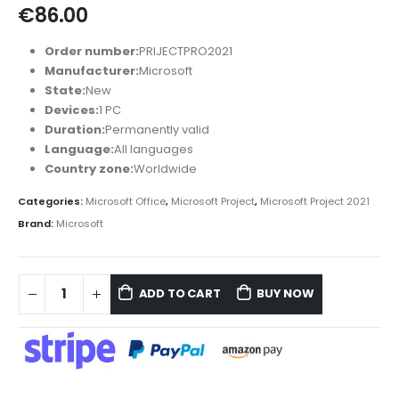
€
86.00
Order number:
PRIJECTPRO2021
Manufacturer:
Microsoft
State:
New
Devices:
1 PC
Duration:
Permanently valid
Language:
All languages
Country zone:
Worldwide
Categories:
Microsoft Office
,
Microsoft Project
,
Microsoft Project 2021
Brand:
Microsoft
ADD TO CART
BUY NOW