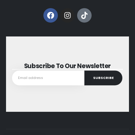
Subscribe To Our Newsletter