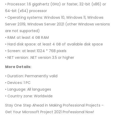
• Processor: 1.6 gigahertz (GHz) or faster, 32-bit (x86) or
64-bit (x64) processor
• Operating systems: Windows 10, Windows 11, Windows
Server 2019, Windows Server 2021 (other Windows versions
are not supported)
• RAM: at least 4 GB RAM
• Hard disk space: at least 4 GB of available disk space
• Screen: at least 1024 * 768 pixels
• NET version: .NET version 3.5 or higher
More Details:
• Duration: Permanently valid
• Devices: 1 PC
• Language: All languages
• Country zone: Worldwide
Stay One Step Ahead in Making Professional Projects –
Get Your Microsoft Project 2021 Professional Now!