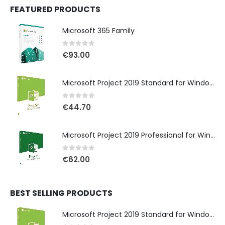
FEATURED PRODUCTS
Microsoft 365 Family
0
out of 5
€
93.00
Microsoft Project 2019 Standard for Windows
0
out of 5
€
44.70
Microsoft Project 2019 Professional for Windows
0
out of 5
€
62.00
BEST SELLING PRODUCTS
Microsoft Project 2019 Standard for Windows