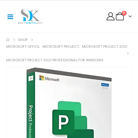
0
SHOP
MICROSOFT OFFICE
,
MICROSOFT PROJECT
,
MICROSOFT PROJECT 2021
MICROSOFT PROJECT 2021 PROFESSIONAL FOR WINDOWS