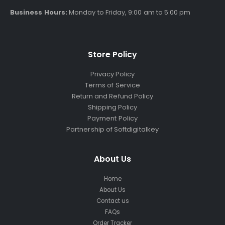
Business Hours:
Monday to Friday, 9:00 am to 5:00 pm
Store Policy
Privacy Policy
Terms of Service
Return and Refund Policy
Shipping Policy
Payment Policy
Partnership of Softdigitalkey
About Us
Home
About Us
Contact us
FAQs
Order Tracker