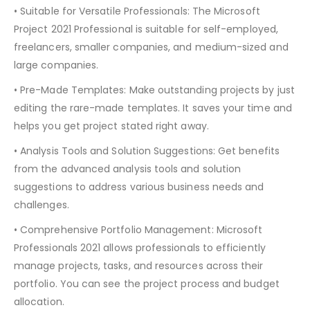
• Suitable for Versatile Professionals: The Microsoft
Project 2021 Professional is suitable for self-employed,
freelancers, smaller companies, and medium-sized and
large companies.
• Pre-Made Templates: Make outstanding projects by just
editing the rare-made templates. It saves your time and
helps you get project stated right away.
• Analysis Tools and Solution Suggestions: Get benefits
from the advanced analysis tools and solution
suggestions to address various business needs and
challenges.
• Comprehensive Portfolio Management: Microsoft
Professionals 2021 allows professionals to efficiently
manage projects, tasks, and resources across their
portfolio. You can see the project process and budget
allocation.