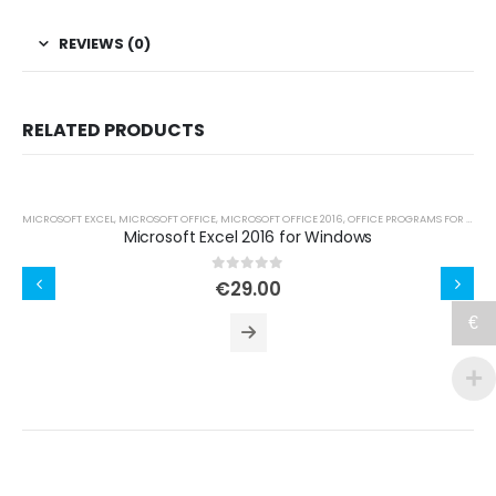
REVIEWS (0)
RELATED PRODUCTS
MICROSOFT EXCEL
,
MICROSOFT OFFICE
,
MICROSOFT OFFICE 2016
,
OFFICE PROGRAMS FOR WINDOWS
Microsoft Excel 2016 for Windows
0
out of 5
€
29.00
€