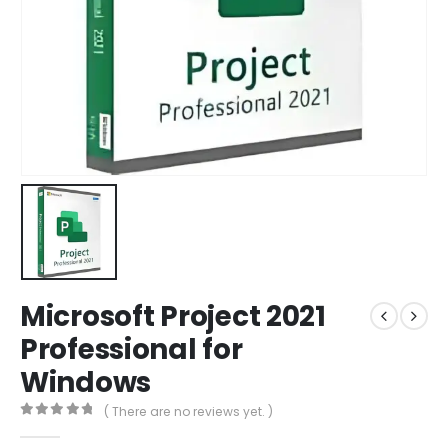
Microsoft Project 2021
Professional for
Windows
( There are no reviews yet. )
0
out of 5