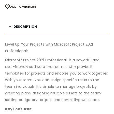
ADD TO WISHLIST
DESCRIPTION
Level Up Your Projects with Microsoft Project 2021
Professional!
Microsoft Project 2021 Professional is a powerful and
user-friendly software that comes with pre-built
templates for projects and enables you to work together
with your team. You can assign specific tasks to the
team individuals. It’s simple to manage projects by
creating plans, assigning multiple assets to the team,
setting budgetary targets, and controlling workloads.
Key Features: