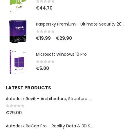
0
out of 5
€
44.70
Kaspersky Premium - Ultimate Security 2025
0
out of 5
€
19.99
–
€
29.90
Microsoft Windows 10 Pro
0
out of 5
€
5.00
LATEST PRODUCTS
Autodesk Revit – Architecture, Structure & MEP Design
0
out of 5
€
29.00
Autodesk ReCap Pro – Reality Data & 3D Scan Processing