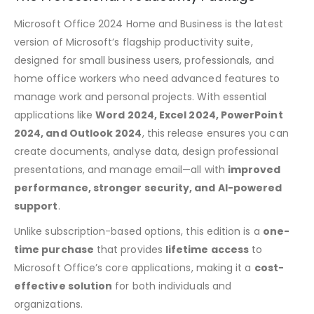
Microsoft Office 2024 Home and Business is the latest
version of Microsoft’s flagship productivity suite,
designed for small business users, professionals, and
home office workers who need advanced features to
manage work and personal projects. With essential
applications like
Word 2024, Excel 2024, PowerPoint
2024, and Outlook 2024
, this release ensures you can
create documents, analyse data, design professional
presentations, and manage email—all with
improved
performance, stronger security, and AI-powered
support
.
Unlike subscription-based options, this edition is a
one-
time purchase
that provides
lifetime
access
to
Microsoft Office’s core applications, making it a
cost-
effective solution
for both individuals and
organizations
.