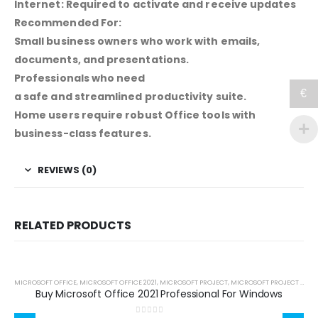
Internet: Required to activate and receive updates
Recommended For:
Small business owners who work with emails,
documents, and presentations.
Professionals who need
€
a safe and streamlined productivity suite.
Home users require robust Office tools with
business-class features.
REVIEWS (0)
RELATED PRODUCTS
MICROSOFT OFFICE
,
MICROSOFT OFFICE 2021
,
MICROSOFT PROJECT
,
MICROSOFT PROJECT 2021
,
Buy Microsoft Office 2021 Professional For Windows