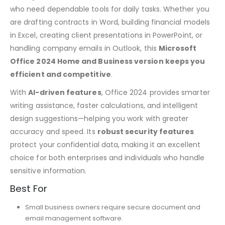
who need dependable tools for daily tasks. Whether you
are drafting contracts in Word, building financial models
in Excel, creating client presentations in PowerPoint, or
handling company emails in Outlook, this
Microsoft
Office 2024 Home and Business version keeps you
efficient and competitive
.
With
AI-driven features
, Office 2024 provides smarter
writing assistance, faster calculations, and intelligent
design suggestions—helping you work with greater
accuracy and speed. Its
robust security features
protect your confidential data, making it an excellent
choice for both enterprises and individuals who handle
sensitive information.
Best For
Small business owners require secure document and
email management software.