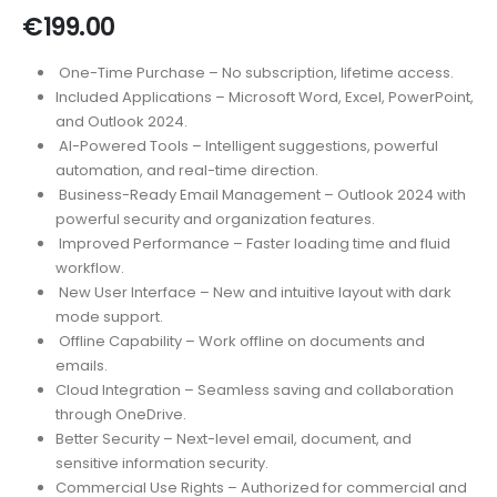
€
199.00
One-Time Purchase – No subscription, lifetime access.
Included Applications – Microsoft Word, Excel, PowerPoint,
and Outlook 2024.
AI-Powered Tools – Intelligent suggestions, powerful
automation, and real-time direction.
Business-Ready Email Management – Outlook 2024 with
powerful security and organization features.
Improved Performance – Faster loading time and fluid
workflow.
New User Interface – New and intuitive layout with dark
mode support.
Offline Capability – Work offline on documents and
emails.
Cloud Integration – Seamless saving and collaboration
through OneDrive.
Better Security – Next-level email, document, and
sensitive information security.
Commercial Use Rights – Authorized for commercial and