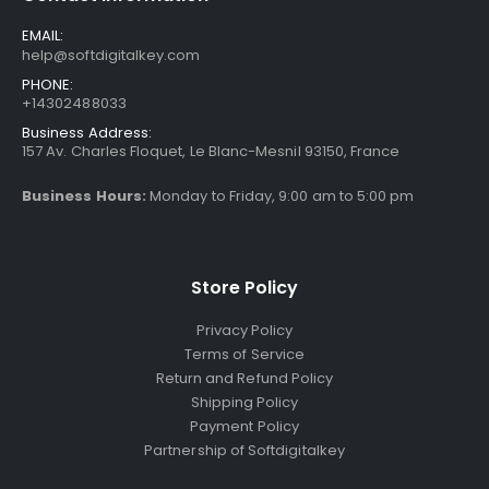
EMAIL:
help@softdigitalkey.com
PHONE:
+14302488033
Business Address:
157 Av. Charles Floquet, Le Blanc-Mesnil 93150, France
Business Hours:
Monday to Friday, 9:00 am to 5:00 pm
Store Policy
Privacy Policy
Terms of Service
Return and Refund Policy
Shipping Policy
Payment Policy
Partnership of Softdigitalkey