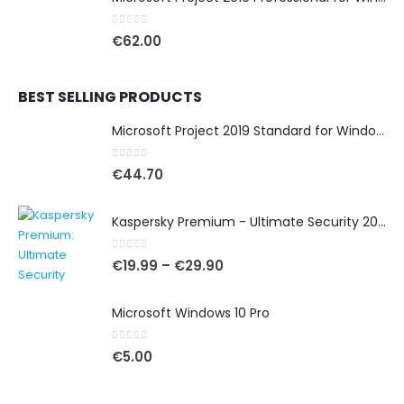
0
out of 5
€
62.00
BEST SELLING PRODUCTS
Microsoft Project 2019 Standard for Windows
0
out of 5
€
44.70
Kaspersky Premium - Ultimate Security 2025
0
out of 5
€
19.99
–
€
29.90
Microsoft Windows 10 Pro
0
out of 5
€
5.00