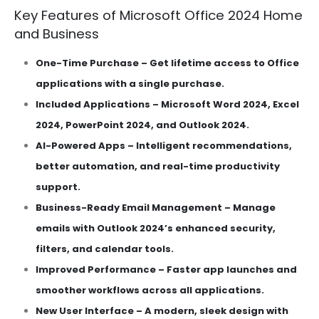
Key Features of Microsoft Office 2024 Home
and Business
One-Time Purchase – Get lifetime access to Office
applications with a single purchase.
Included Applications – Microsoft Word 2024, Excel
2024, PowerPoint 2024, and Outlook 2024.
AI-Powered Apps – Intelligent recommendations,
better automation, and real-time productivity
support.
Business-Ready Email Management – Manage
emails with Outlook 2024’s enhanced security,
filters, and calendar tools.
Improved Performance – Faster app launches and
smoother workflows across all applications.
New User Interface – A modern, sleek design with