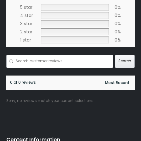
5 star
0%
4 star
0%
3 star
0%
2 star
0%
1 star
0%
Search
0 of 0 reviews
Sorry, no reviews match your current selections
Contact Information