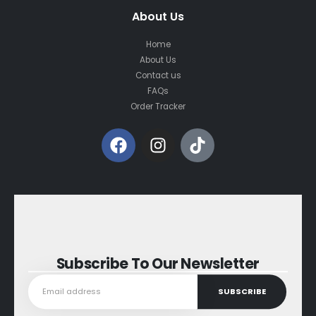
About Us
Home
About Us
Contact us
FAQs
Order Tracker
Subscribe To Our Newsletter