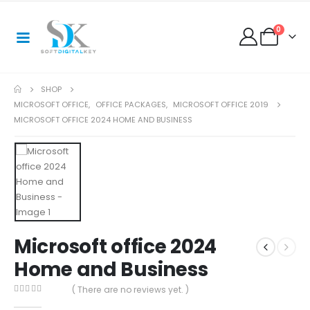
0
SHOP
MICROSOFT OFFICE
,
OFFICE PACKAGES
,
MICROSOFT OFFICE 2019
MICROSOFT OFFICE 2024 HOME AND BUSINESS
Microsoft office 2024
Home and Business
( There are no reviews yet. )
0
out of 5