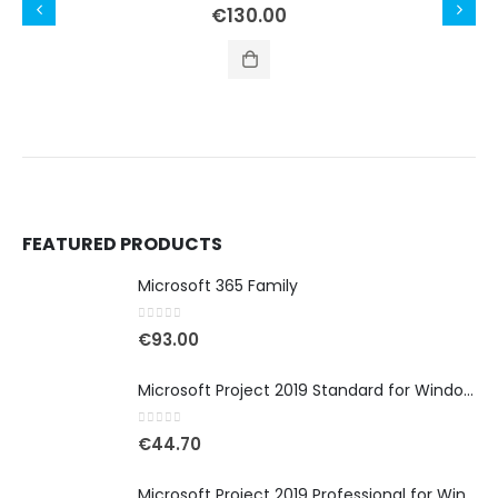
0
out of 5
€
130.00
FEATURED PRODUCTS
Microsoft 365 Family
0
out of 5
€
93.00
Microsoft Project 2019 Standard for Windows
0
out of 5
€
44.70
Microsoft Project 2019 Professional for Windows