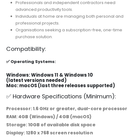
Professionals and independent contractors need
advanced productivity tools.
Individuals at home are managing both personal and
professional projects.
Organisations seeking a subscription-free, one-time
purchase solution.
Compatibility:
✅ Operating Systems:
Windows: Windows 11 & Windows 10
(latest versions needed)
Mac: macOS (last three releases supported)
✅ Hardware Specifications (Minimum):
Processor: 1.6 GHz or greater, dual-core processor
RAM: 4GB (Windows) / 4GB (macOS)
Storage: 10GB of available disk space
Display: 1280 x 768 screen resolution