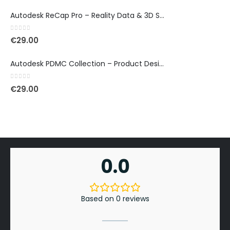
Autodesk ReCap Pro – Reality Data & 3D Scan Processing
0
out of 5
€
29.00
Autodesk PDMC Collection – Product Design & Manufacturing
0
out of 5
€
29.00
0.0
Based on 0 reviews