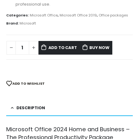
professional use.
Categories:
Microsoft Office
,
Microsoft Office 2019
,
Office packages
Brand:
Microsoft
ADD TO CART
BUY NOW
ADD TO WISHLIST
DESCRIPTION
Microsoft Office 2024 Home and Business –
The Professional Productivity Package