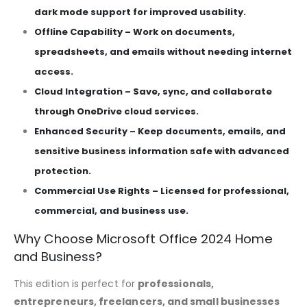
dark mode support for improved usability.
Offline Capability – Work on documents,
spreadsheets, and emails without needing internet
access.
Cloud Integration – Save, sync, and collaborate
through OneDrive cloud services.
Enhanced Security – Keep documents, emails, and
sensitive business information safe with advanced
protection.
Commercial Use Rights – Licensed for professional,
commercial, and business use.
Why Choose Microsoft Office 2024 Home
and Business?
This edition is perfect for
professionals,
entrepreneurs, freelancers, and small businesses