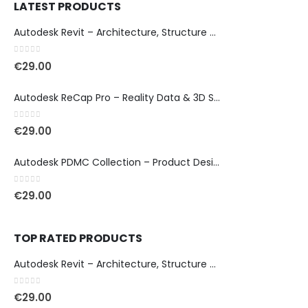
LATEST PRODUCTS
Autodesk Revit – Architecture, Structure & MEP Design
0
out of 5
€
29.00
Autodesk ReCap Pro – Reality Data & 3D Scan Processing
0
out of 5
€
29.00
Autodesk PDMC Collection – Product Design & Manufacturing
0
out of 5
€
29.00
TOP RATED PRODUCTS
Autodesk Revit – Architecture, Structure & MEP Design
0
out of 5
€
29.00