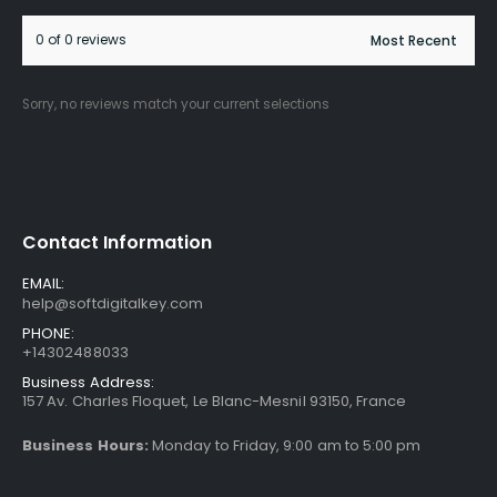
0 of 0 reviews
Sorry, no reviews match your current selections
Contact Information
EMAIL:
help@softdigitalkey.com
PHONE:
+14302488033
Business Address:
157 Av. Charles Floquet, Le Blanc-Mesnil 93150, France
Business Hours:
Monday to Friday, 9:00 am to 5:00 pm