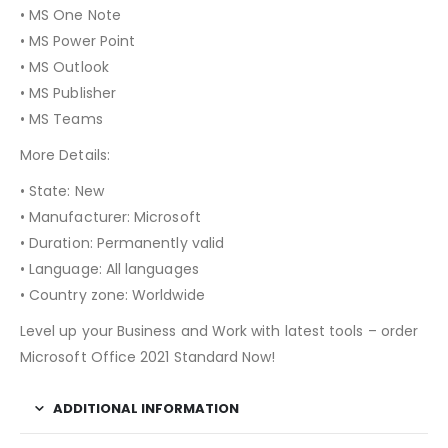
• MS One Note
• MS Power Point
• MS Outlook
• MS Publisher
• MS Teams
More Details:
• State: New
• Manufacturer: Microsoft
• Duration: Permanently valid
• Language: All languages
• Country zone: Worldwide
Level up your Business and Work with latest tools – order
Microsoft Office 2021 Standard Now!
ADDITIONAL INFORMATION