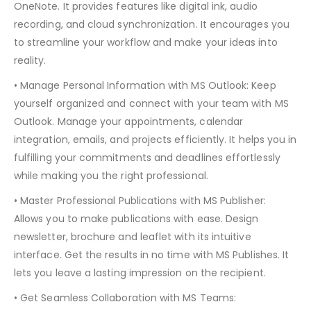
OneNote. It provides features like digital ink, audio
recording, and cloud synchronization. It encourages you
to streamline your workflow and make your ideas into
reality.
• Manage Personal Information with MS Outlook: Keep
yourself organized and connect with your team with MS
Outlook. Manage your appointments, calendar
integration, emails, and projects efficiently. It helps you in
fulfilling your commitments and deadlines effortlessly
while making you the right professional.
• Master Professional Publications with MS Publisher:
Allows you to make publications with ease. Design
newsletter, brochure and leaflet with its intuitive
interface. Get the results in no time with MS Publishes. It
lets you leave a lasting impression on the recipient.
• Get Seamless Collaboration with MS Teams: