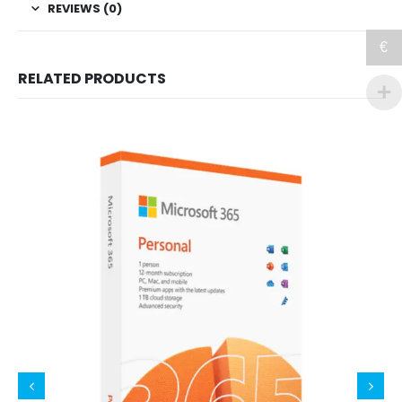
REVIEWS (0)
€
RELATED PRODUCTS