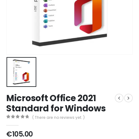
Microsoft Office 2021
Standard for Windows
( There are no reviews yet. )
0
out of 5
€
105.00