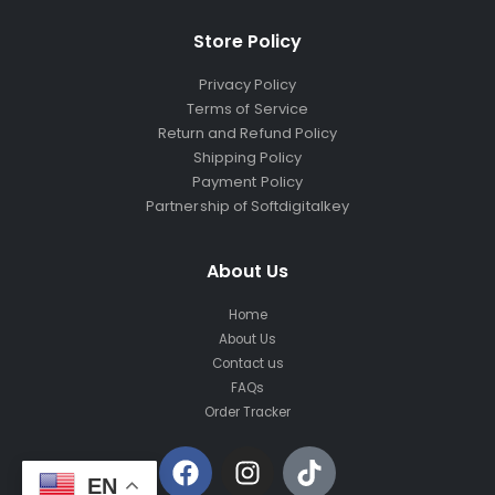
Store Policy
Privacy Policy
Terms of Service
Return and Refund Policy
Shipping Policy
Payment Policy
Partnership of Softdigitalkey
About Us
Home
About Us
Contact us
FAQs
Order Tracker
EN