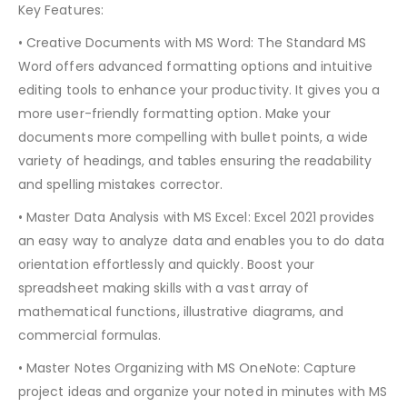
Key Features:
• Creative Documents with MS Word: The Standard MS
Word offers advanced formatting options and intuitive
editing tools to enhance your productivity. It gives you a
more user-friendly formatting option. Make your
documents more compelling with bullet points, a wide
variety of headings, and tables ensuring the readability
and spelling mistakes corrector.
• Master Data Analysis with MS Excel: Excel 2021 provides
an easy way to analyze data and enables you to do data
orientation effortlessly and quickly. Boost your
spreadsheet making skills with a vast array of
mathematical functions, illustrative diagrams, and
commercial formulas.
• Master Notes Organizing with MS OneNote: Capture
project ideas and organize your noted in minutes with MS