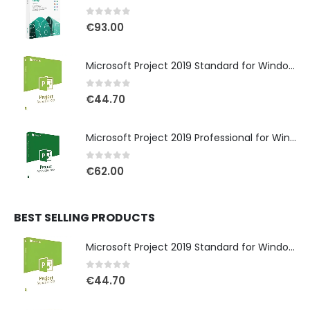
0
out of 5
€
93.00
Microsoft Project 2019 Standard for Windows
0
out of 5
€
44.70
Microsoft Project 2019 Professional for Windows
0
out of 5
€
62.00
BEST SELLING PRODUCTS
Microsoft Project 2019 Standard for Windows
0
out of 5
€
44.70