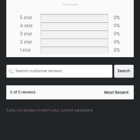
5 star
0%
4 star
0%
3 star
0%
2 star
0%
1 star
0%
Search
0 of 0 reviews
Sorry, no reviews match your current selections