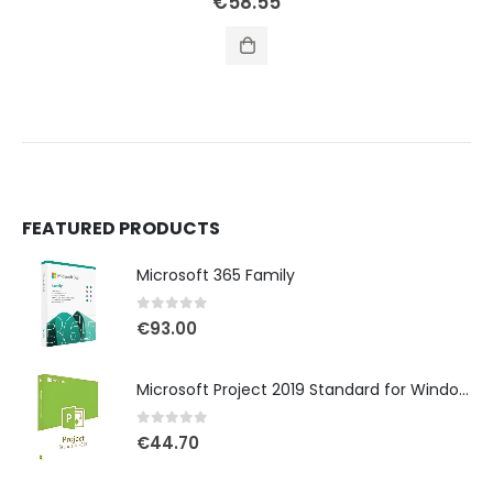
€
58.55
FEATURED PRODUCTS
Microsoft 365 Family
0
out of 5
€
93.00
Microsoft Project 2019 Standard for Windows
0
out of 5
€
44.70