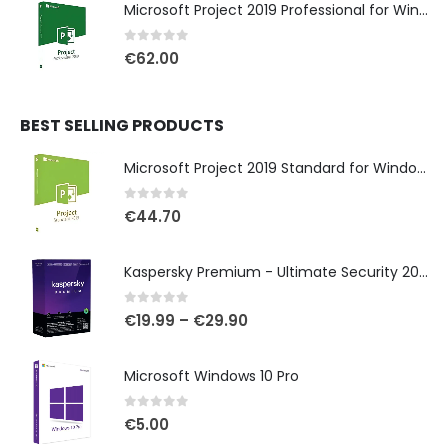
Microsoft Project 2019 Professional for Windows
0
out of 5
€
62.00
BEST SELLING PRODUCTS
Microsoft Project 2019 Standard for Windows
0
out of 5
€
44.70
Kaspersky Premium - Ultimate Security 2025
0
out of 5
€
19.99
–
€
29.90
Microsoft Windows 10 Pro
0
out of 5
€
5.00