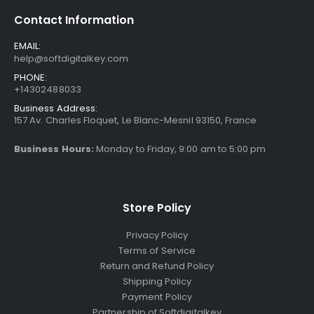
Contact Information
EMAIL:
help@softdigitalkey.com
PHONE:
+14302488033
Business Address:
157 Av. Charles Floquet, Le Blanc-Mesnil 93150, France
Business Hours:
Monday to Friday, 9:00 am to 5:00 pm
Store Policy
Privacy Policy
Terms of Service
Return and Refund Policy
Shipping Policy
Payment Policy
Partnership of Softdigitalkey