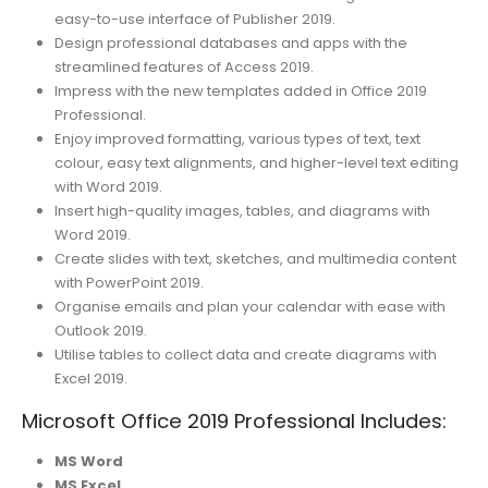
easy-to-use interface of Publisher 2019.
Design professional databases and apps with the
streamlined features of Access 2019.
Impress with the new templates added in Office 2019
Professional.
Enjoy improved formatting, various types of text, text
colour, easy text alignments, and higher-level text editing
with Word 2019.
Insert high-quality images, tables, and diagrams with
Word 2019.
Create slides with text, sketches, and multimedia content
with PowerPoint 2019.
Organise emails and plan your calendar with ease with
Outlook 2019.
Utilise tables to collect data and create diagrams with
Excel 2019.
Microsoft Office 2019 Professional Includes:
MS Word
MS Excel