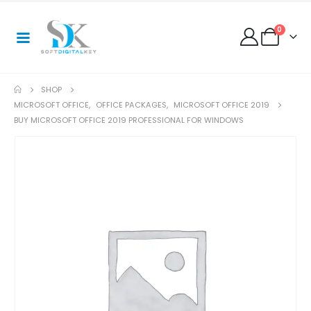
0
SHOP
MICROSOFT OFFICE
,
OFFICE PACKAGES
,
MICROSOFT OFFICE 2019
BUY MICROSOFT OFFICE 2019 PROFESSIONAL FOR WINDOWS