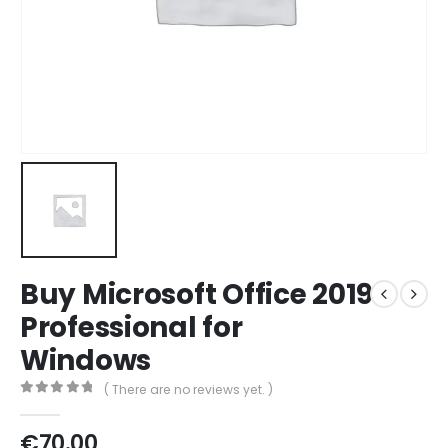
Buy Microsoft Office 2019
Professional for
Windows
( There are no reviews yet. )
0
out of 5
€
70.00