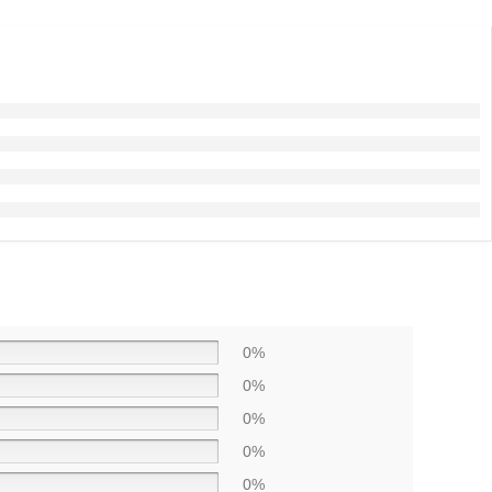
0%
0%
0%
0%
0%