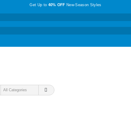
Get Up to
40% OFF
New-Season Styles