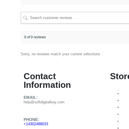
0 of 0 reviews
Sorry, no reviews match your current selections
Contact
Stor
Information
EMAIL:
help@softdigitalkey.com
PHONE:
+14302488033