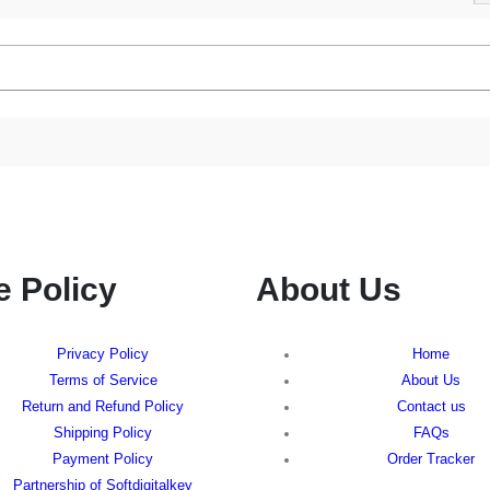
e Policy
About Us
Privacy Policy
Home
Terms of Service
About Us
Return and Refund Policy
Contact us
Shipping Policy
FAQs
Payment Policy
Order Tracker
Partnership of Softdigitalkey