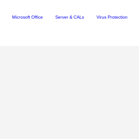
Microsoft Office
Server & CALs
Virus Protection
S FOR ANDROID
,
VPN
,
AVG