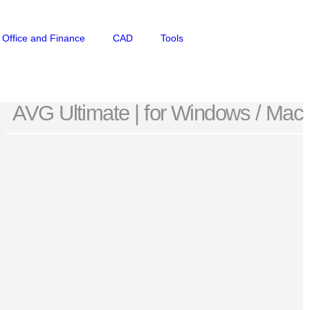
Office and Finance
CAD
Tools
AVG Ultimate | for Windows / Mac