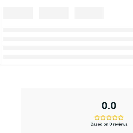
0.0
Based on 0 reviews