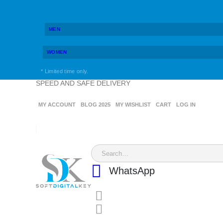
MEN
WOMEN
* Limited time only.
SPEED AND SAFE DELIVERY
MY ACCOUNT
BLOG 2025
MY WISHLIST
CART
LOG IN
WhatsApp