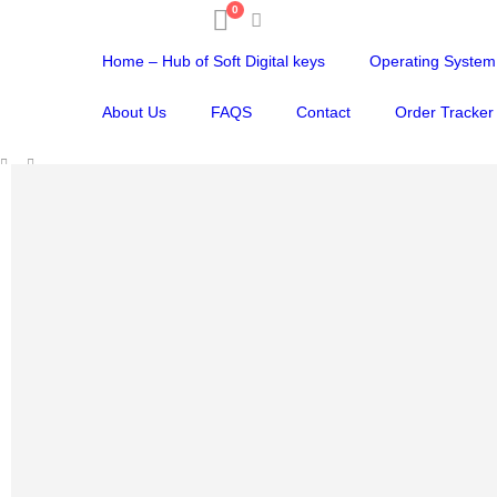
0
Home – Hub of Soft Digital keys
Operating System
About Us
FAQS
Contact
Order Tracker
SHOP
VIRUS PROTECTION
,
ANTIVIRUS FOR PC
,
ANTIVIRUS FOR MAC
,
ANTIVIRU
AVG ULTIMATE | FOR WINDOWS / MAC