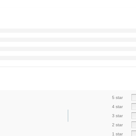
5 star
4 star
3 star
2 star
1 star